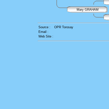
Mary GRAHAM
Source :
OPR Torosay
Email :
Web Site :