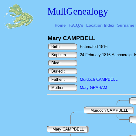
MullGenealogy
Home
F.A.Q.'s
Location Index
Surname 
Mary CAMPBELL
Birth :
Estimated 1816
Baptism :
24 February 1816 Achnacraig, Isl
Died :
Buried :
Father :
Murdoch CAMPBELL
Mother :
Mary GRAHAM
Murdoch CAMPBELL
Mary CAMPBELL