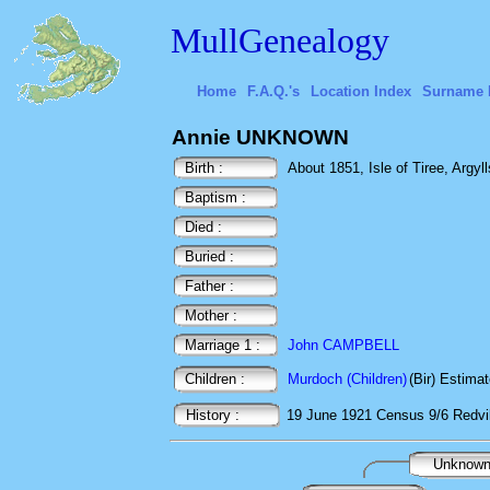
MullGenealogy
Home
F.A.Q.'s
Location Index
Surname 
Annie UNKNOWN
Birth :
About 1851, Isle of Tiree, Argyll
Baptism :
Died :
Buried :
Father :
Mother :
Marriage 1 :
John CAMPBELL
Children :
Murdoch (Children)
(Bir) Estima
History :
19 June 1921
Census
9/6 Redvi
Unknow