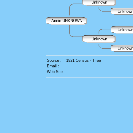
Unknown
Unknow
Annie UNKNOWN
Unknow
Unknown
Unknow
Source :
1921 Census - Tiree
Email :
Web Site :