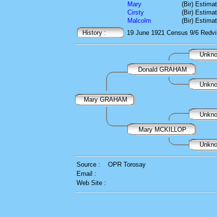
Mary
(Bir) Estima
Cirsty
(Bir) Estima
Malcolm
(Bir) Estima
History :
19 June 1921
Census
9/6 Redvi
Unkn
Donald GRAHAM
Unkn
Mary GRAHAM
Unkn
Mary MCKILLOP
Unkn
Source :
OPR Torosay
Email :
Web Site :