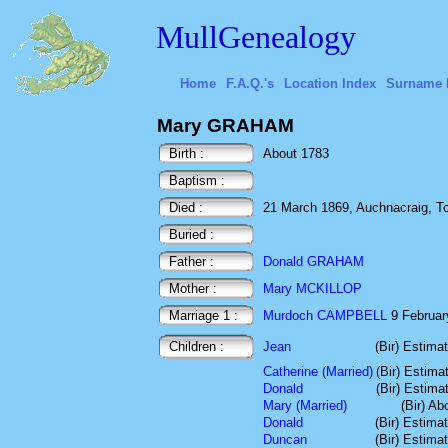
MullGenealogy
Home
F.A.Q.'s
Location Index
Surname 
Mary GRAHAM
Birth :
About 1783
Baptism :
Died :
21 March 1869, Auchnacraig, Toro
Buried :
Father :
Donald GRAHAM
Mother :
Mary MCKILLOP
Marriage 1 :
Murdoch CAMPBELL
9 February
Children :
Jean
(Bir) Estima
Catherine (Married)
(Bir) Estima
Donald
(Bir) Estima
Mary (Married)
(Bir) Ab
Donald
(Bir) Estima
Duncan
(Bir) Estima