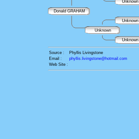
Unknow
Donald GRAHAM
Unknow
Unknown
Unknow
Source :
Phyllis Livingstone
Email :
phyllis.livingstone@hotmail.com
Web Site :