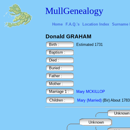
MullGenealogy
Home
F.A.Q.'s
Location Index
Surname 
Donald GRAHAM
Birth :
Estimated 1731
Baptism :
Died :
Buried :
Father :
Mother :
Marriage 1 :
Mary MCKILLOP
Children :
Mary (Married)
(Bir) About 1783
Unknow
Unknown