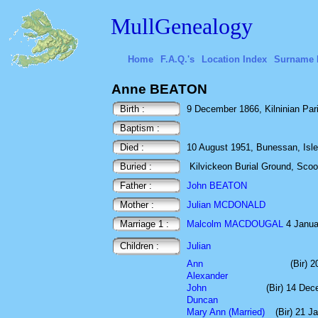
MullGenealogy
Home
F.A.Q.'s
Location Index
Surname 
Anne BEATON
Birth :
9 December 1866, Kilninian Paris
Baptism :
Died :
10 August 1951, Bunessan, Isle 
Buried :
Kilvickeon Burial Ground, Scoor,
Father :
John BEATON
Mother :
Julian MCDONALD
Marriage 1 :
Malcolm MACDOUGAL
4 Januar
Children :
Julian
Ann
(Bir) 2
Alexander
John
(Bir) 14 De
Duncan
Mary Ann (Married)
(Bir) 21 J