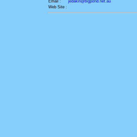
Email :
jedakin@bigpond.net.au
Web Site :