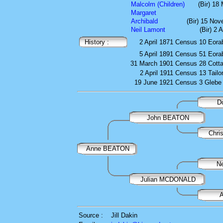
Malcolm (Children)
(Bir) 18
Margaret
Archibald
(Bir) 15 No
Neil Lamont
(Bir) 2 
History :
2 April 1871
Census
10 Eora
5 April 1891
Census
51 Eora
31 March 1901
Census
28 Cott
2 April 1911
Census
13 Tailo
19 June 1921
Census
3 Glebe
D
John BEATON
Chri
Anne BEATON
N
Julian MCDONALD
Source :
Jill Dakin