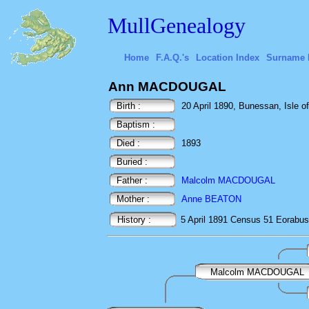
MullGenealogy
Home
F.A.Q.'s
Location Index
Surname 
Ann MACDOUGAL
Birth :
20 April 1890, Bunessan, Isle of
Baptism :
Died :
1893
Buried :
Father :
Malcolm MACDOUGAL
Mother :
Anne BEATON
History :
5 April 1891
Census
51 Eorabus
Malcolm MACDOUGAL