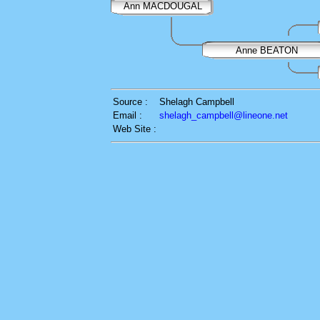
Ann MACDOUGAL
Anne BEATON
Source :
Shelagh Campbell
Email :
shelagh_campbell@lineone.net
Web Site :