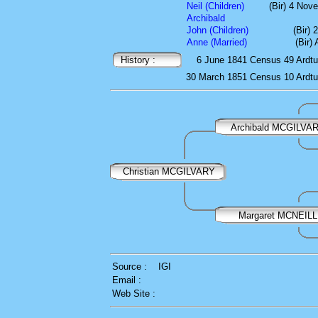
Neil (Children)
(Bir) 4 Nov
Archibald
John (Children)
(Bir)
Anne (Married)
(Bir)
History :
6 June 1841
Census
49 Ardtu
30 March 1851
Census
10 Ardt
Archibald MCGILVA
Christian MCGILVARY
Margaret MCNEILL
Source :
IGI
Email :
Web Site :