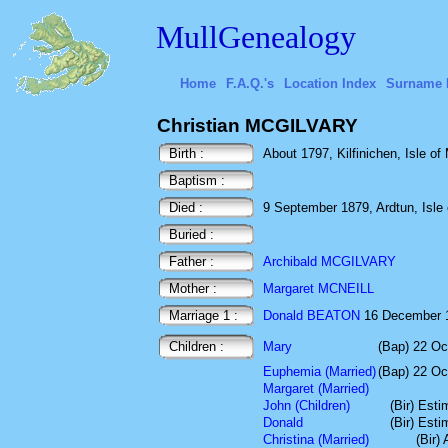
MullGenealogy
Home
F.A.Q.'s
Location Index
Surname 
Christian MCGILVARY
Birth :
About 1797, Kilfinichen, Isle of 
Baptism :
Died :
9 September 1879, Ardtun, Isle o
Buried :
Father :
Archibald MCGILVARY
Mother :
Margaret MCNEILL
Marriage 1 :
Donald BEATON
16 December 182
Children :
Mary
(Bap) 22 Oc
Euphemia (Married)
(Bap) 22 Oc
Margaret (Married)
John (Children)
(Bir) Est
Donald
(Bir) Est
Christina (Married)
(Bir)