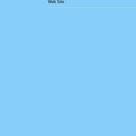
Web Site :