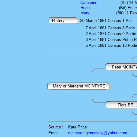
Catherine
(Bir) 14 
Hugh
(Bir) Est
Mary
(Bir) 11 Fe
History :
30 March 1851
Census
1 Poiti
7 April 1861
Census
8 Potie
2 April 1871
Census
9 Pottie
3 April 1881
Census
Pottie 
5 April 1891
Census
13 Potti
Peter MCINT
Mary or Margaret MCINTYRE
Flora BEL
Source :
Kate Price
Email :
mcintyre_genealogy@yahoo.com