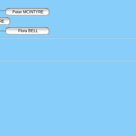
Peter MCINTYRE
YRE
Flora BELL