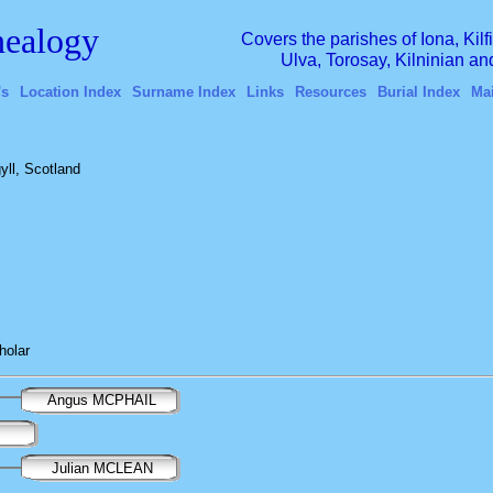
ealogy
Covers the parishes of Iona, Kil
Ulva, Torosay, Kilninian a
's
Location Index
Surname Index
Links
Resources
Burial Index
Ma
yll, Scotland
holar
Angus MCPHAIL
Julian MCLEAN