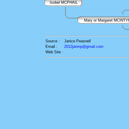
Isobel MCPHAIL
Mary or Margaret MCINT
Source :
Janice Peasnell
Email :
2012janmp@gmail.com
Web Site :