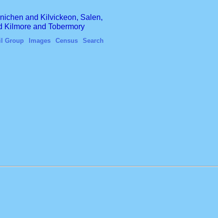
finichen and Kilvickeon, Salen,
nd Kilmore and Tobermory
il Group
Images
Census
Search