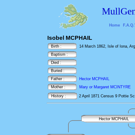
MullGen
Home
F.A.Q.
Isobel MCPHAIL
Birth :
14 March 1862, Isle of Iona, Arg
Baptism :
Died :
Buried :
Father :
Hector MCPHAIL
Mother :
Mary or Margaret MCINTYRE
History :
2 April 1871
Census
9 Pottie
Sc
Hector MCPHAIL