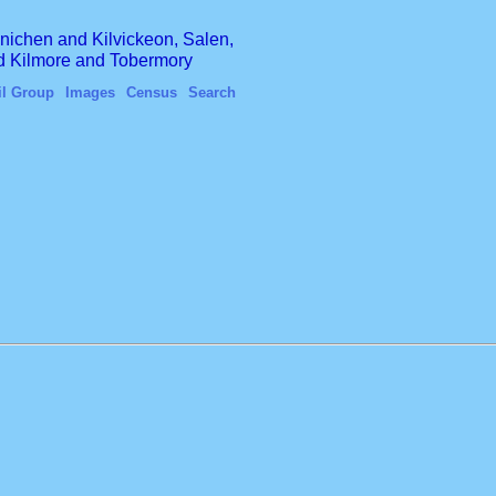
finichen and Kilvickeon, Salen,
nd Kilmore and Tobermory
il Group
Images
Census
Search