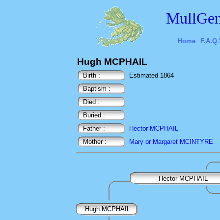
MullGen
Home
F.A.Q.
Hugh MCPHAIL
Birth :
Estimated 1864
Baptism :
Died :
Buried :
Father :
Hector MCPHAIL
Mother :
Mary or Margaret MCINTYRE
Hector MCPHAIL
Hugh MCPHAIL