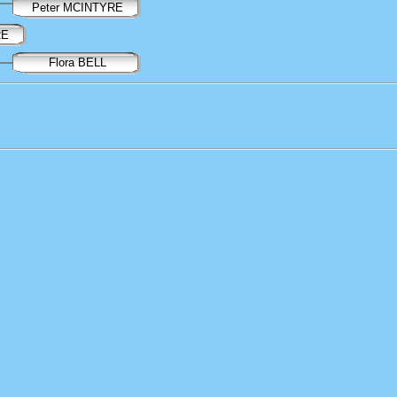
Peter MCINTYRE
RE
Flora BELL