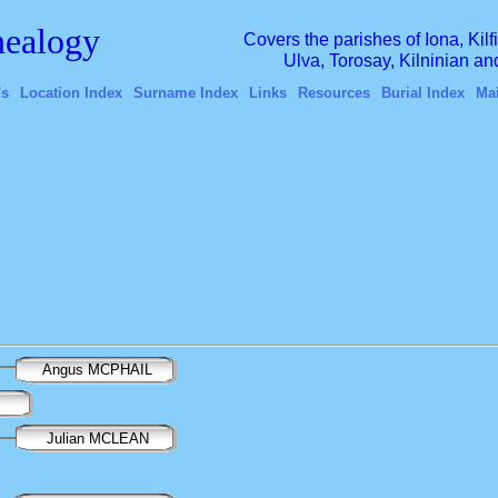
ealogy
Covers the parishes of Iona, Kil
Ulva, Torosay, Kilninian a
's
Location Index
Surname Index
Links
Resources
Burial Index
Ma
Angus MCPHAIL
Julian MCLEAN