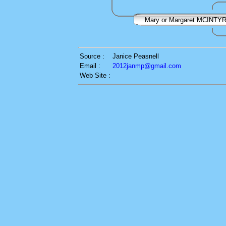
Mary or Margaret MCINTY
Source :
Janice Peasnell
Email :
2012janmp@gmail.com
Web Site :