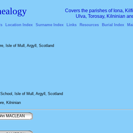
ealogy
Covers the parishes of Iona, Kil
Ulva, Torosay, Kilninian a
's
Location Index
Surname Index
Links
Resources
Burial Index
Ma
, Isle of Mull, Argyll, Scotland
School, Isle of Mull, Argyll, Scotland
e, Kilninian
ohn MACLEAN