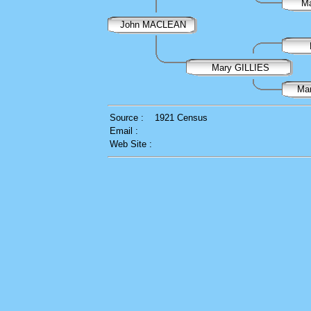
M
John MACLEAN
Mary GILLIES
Ma
Source :
1921 Census
Email :
Web Site :