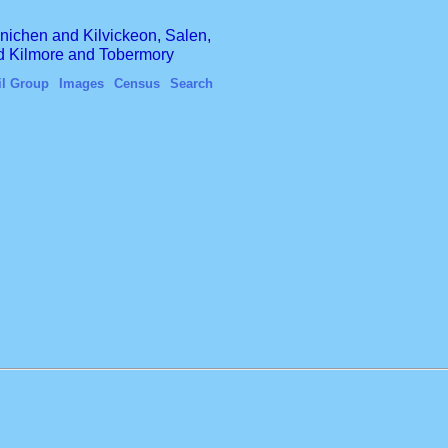
finichen and Kilvickeon, Salen,
nd Kilmore and Tobermory
il Group
Images
Census
Search