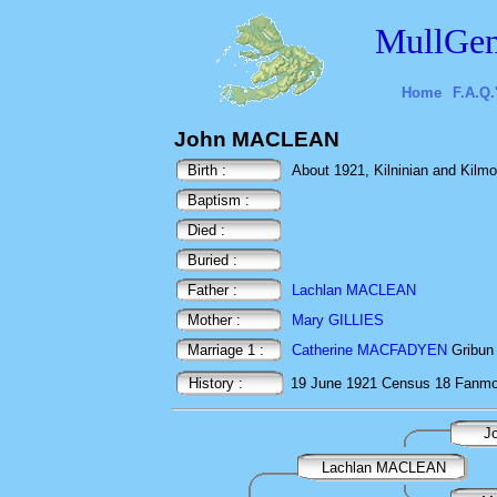
MullGen
Home
F.A.Q.
John MACLEAN
Birth :
About 1921, Kilninian and Kilmore
Baptism :
Died :
Buried :
Father :
Lachlan MACLEAN
Mother :
Mary GILLIES
Marriage 1 :
Catherine MACFADYEN
Gribun 
History :
19 June 1921
Census
18 Fanmor
J
Lachlan MACLEAN