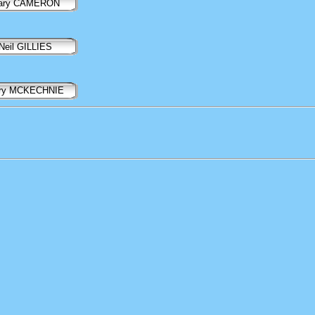
ary CAMERON
Neil GILLIES
ry MCKECHNIE