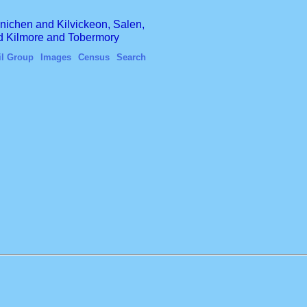
finichen and Kilvickeon, Salen,
nd Kilmore and Tobermory
il Group
Images
Census
Search