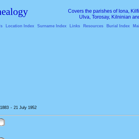
ealogy
Covers the parishes of Iona, Kil
Ulva, Torosay, Kilninian a
's
Location Index
Surname Index
Links
Resources
Burial Index
Ma
 1883
-
21 July 1952