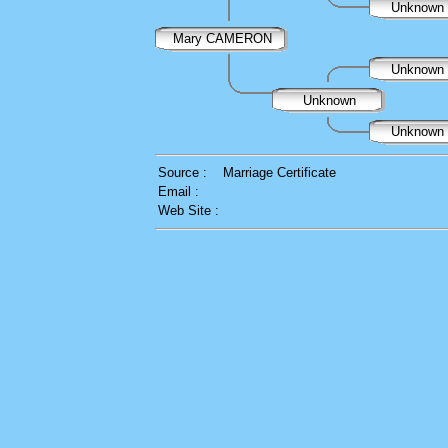
Unknown
Mary CAMERON
Unknown
Unknown
Unknown
Source :
Marriage Certificate
Email :
Web Site :