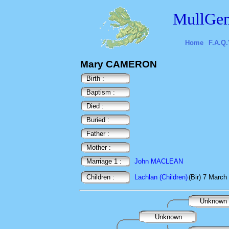
MullGen
Home
F.A.Q.
Mary CAMERON
Birth :
Baptism :
Died :
Buried :
Father :
Mother :
Marriage 1 :
John MACLEAN
Children :
Lachlan (Children)
(Bir) 7 March
Unknown
Unknown