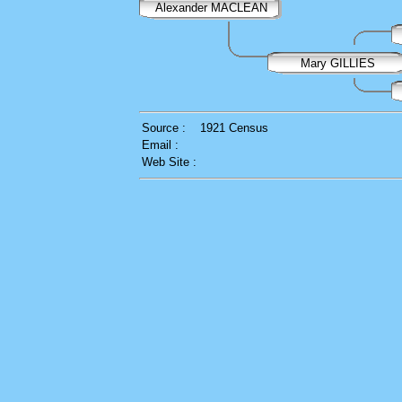
Alexander MACLEAN
Mary GILLIES
Source :
1921 Census
Email :
Web Site :