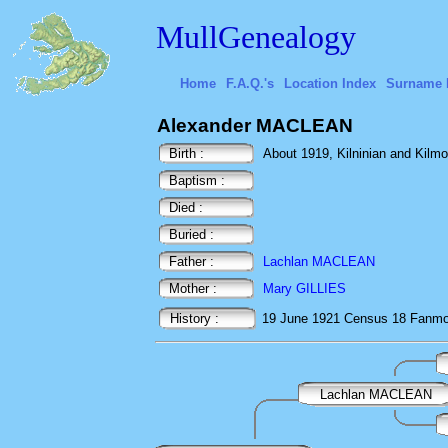
MullGenealogy
Home
F.A.Q.'s
Location Index
Surname 
Alexander MACLEAN
Birth :
About 1919, Kilninian and Kilmore
Baptism :
Died :
Buried :
Father :
Lachlan MACLEAN
Mother :
Mary GILLIES
History :
19 June 1921
Census
18 Fanmor
Lachlan MACLEAN