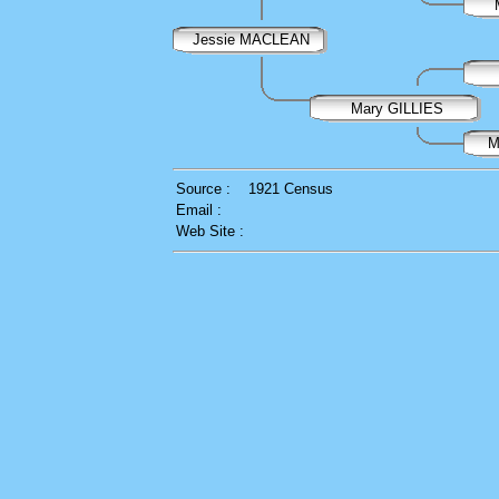
Jessie MACLEAN
Mary GILLIES
M
Source :
1921 Census
Email :
Web Site :