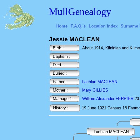
MullGenealogy
Home
F.A.Q.'s
Location Index
Surname 
Jessie MACLEAN
Birth :
About 1914, Kilninian and Kilmore
Baptism :
Died :
Buried :
Father :
Lachlan MACLEAN
Mother :
Mary GILLIES
Marriage 1 :
William Alexander FERRIER
23 
History :
19 June 1921
Census
18 Fanmor
Lachlan MACLEAN