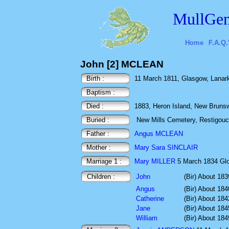
MullGen
Home
F.A.Q.
John [2] MCLEAN
Birth :
11 March 1811, Glasgow, Lanark
Baptism :
Died :
1883, Heron Island, New Bruns
Buried :
New Mills Cemetery, Restigou
Father :
Angus MCLEAN
Mother :
Mary Sara SINCLAIR
Marriage 1 :
Mary MILLER
5 March 1834 Gl
Children :
John
(Bir) About 183
Angus
(Bir) About 184
Catherine
(Bir) About 184
Jane
(Bir) About 184
William
(Bir) About 184