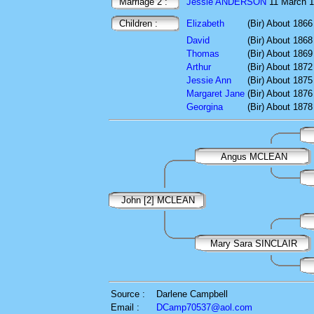
Marriage 2 :
Jessie ANDERSON
11 March 
Children :
Elizabeth
(Bir) About 1866
David
(Bir) About 1868
Thomas
(Bir) About 1869
Arthur
(Bir) About 1872
Jessie Ann
(Bir) About 1875
Margaret Jane
(Bir) About 1876
Georgina
(Bir) About 1878
Angus MCLEAN
John [2] MCLEAN
Mary Sara SINCLAIR
Source :
Darlene Campbell
Email :
DCamp70537@aol.com