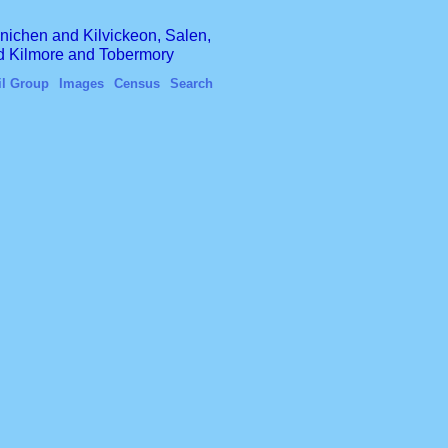
finichen and Kilvickeon, Salen,
nd Kilmore and Tobermory
il Group
Images
Census
Search