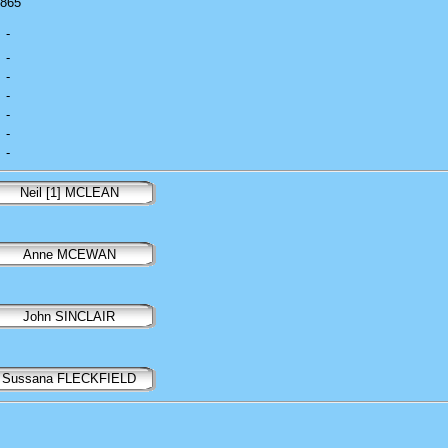
1865
-
-
-
-
-
-
-
Neil [1] MCLEAN
Anne MCEWAN
John SINCLAIR
Sussana FLECKFIELD