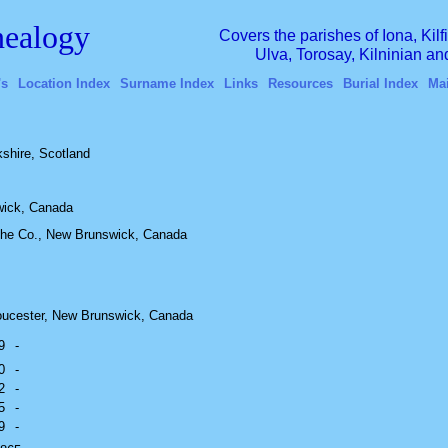
ealogy
Covers the parishes of Iona, Kil
Ulva, Torosay, Kilninian a
's
Location Index
Surname Index
Links
Resources
Burial Index
Ma
shire, Scotland
wick, Canada
che Co., New Brunswick, Canada
oucester, New Brunswick, Canada
9
-
0
-
2
-
5
-
9
-