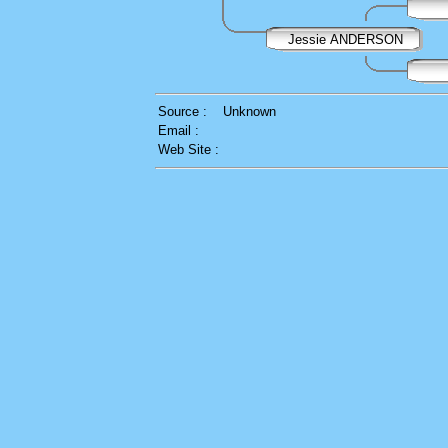
Jessie ANDERSON
Source :
Unknown
Email :
Web Site :