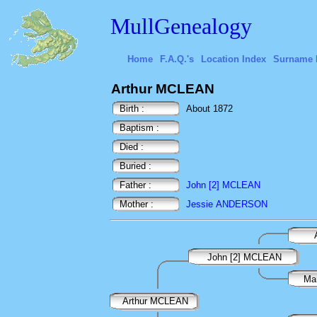
MullGenealogy
Home
F.A.Q.'s
Location Index
Surname 
Arthur MCLEAN
Birth :
About 1872
Baptism :
Died :
Buried :
Father :
John [2] MCLEAN
Mother :
Jessie ANDERSON
John [2] MCLEAN
Ma
Arthur MCLEAN