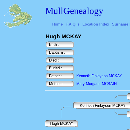
MullGenealogy
Home
F.A.Q.'s
Location Index
Surname 
Hugh MCKAY
Birth :
Baptism :
Died :
Buried :
Father :
Kenneth Finlayson MCKAY
Mother :
Mary Margaret MCBAIN
Kenneth Finlayson MCKAY
Hugh MCKAY