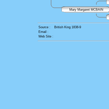
Mary Margaret MCBAIN
Source :
British King 1838-9
Email :
Web Site :