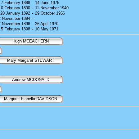
) 7 February 1888
-
14 June 1975
 10 February 1890
-
11 November 1940
) 20 January 1892
-
29 October 1956
12 November 1894
-
27 November 1896
-
26 April 1970
) 5 February 1898
-
10 May 1971
Hugh MCEACHERN
Mary Margaret STEWART
Andrew MCDONALD
Margaret Isabella DAVIDSON