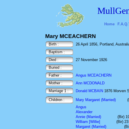
MullGen
Home
F.A.Q.
Mary MCEACHERN
Birth :
26 April 1856, Portland, Australi
Baptism :
Died :
27 November 1926
Buried :
Father :
Angus MCEACHERN
Mother :
Ann MCDONALD
Marriage 1 :
Donald MCBAIN
1876 Morven St
Children :
Mary Margaret (Married)
Angus
Alexander
Annie (Married)
(Bir) 
William [Willie]
(Bir) 2
Margaret (Married)
(B