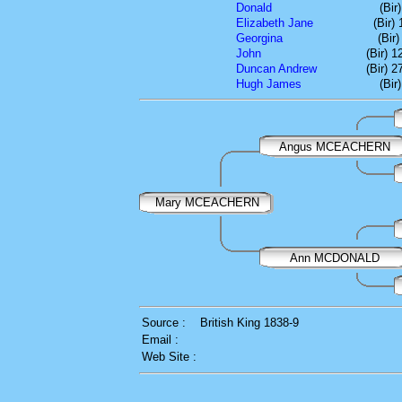
Donald
(Bir
Elizabeth Jane
(Bir)
Georgina
(Bir
John
(Bir) 
Duncan Andrew
(Bir) 
Hugh James
(Bir
Angus MCEACHERN
Mary MCEACHERN
Ann MCDONALD
Source :
British King 1838-9
Email :
Web Site :