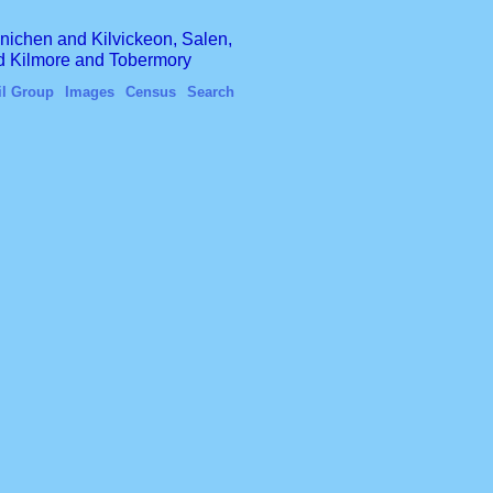
finichen and Kilvickeon, Salen,
nd Kilmore and Tobermory
il Group
Images
Census
Search