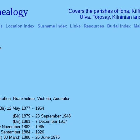
ealogy
Covers the parishes of Iona, Kil
Ulva, Torosay, Kilninian a
's
Location Index
Surname Index
Links
Resources
Burial Index
Ma
a
ation, Branxholme, Victoria, Australia
(Bir) 12 May 1877
-
1964
(Bir) 1879
-
23 September 1948
(Bir) 1881
-
7 December 1917
19 November 1882
-
1965
3 September 1884
-
1926
ir) 30 March 1886
-
26 June 1975