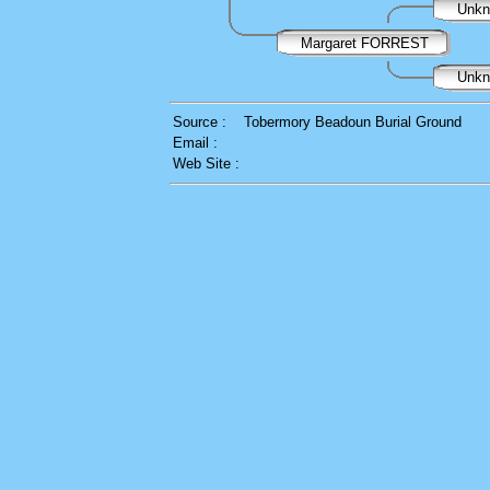
Unk
Margaret FORREST
Unk
Source :
Tobermory Beadoun Burial Ground
Email :
Web Site :