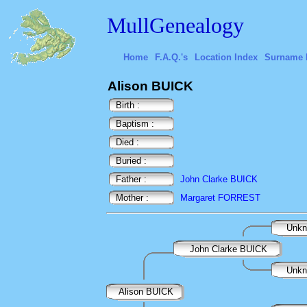
MullGenealogy
Home
F.A.Q.'s
Location Index
Surname 
Alison BUICK
Birth :
Baptism :
Died :
Buried :
Father :
John Clarke BUICK
Mother :
Margaret FORREST
Unk
John Clarke BUICK
Unk
Alison BUICK