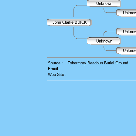
Unknown
Unkno
John Clarke BUICK
Unkno
Unknown
Unkno
Source :
Tobermory Beadoun Burial Ground
Email :
Web Site :