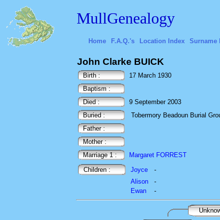
MullGenealogy
Home
F.A.Q.'s
Location Index
Surname 
John Clarke BUICK
Birth :
17 March 1930
Baptism :
Died :
9 September 2003
Buried :
Tobermory Beadoun Burial Ground
Father :
Mother :
Marriage 1 :
Margaret FORREST
Children :
Joyce
-
Alison
-
Ewan
-
Unkno