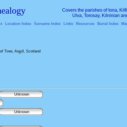
ealogy
Covers the parishes of Iona, Kil
Ulva, Torosay, Kilninian a
's
Location Index
Surname Index
Links
Resources
Burial Index
Ma
f Tiree, Argyll, Scotland
Unknown
Unknown