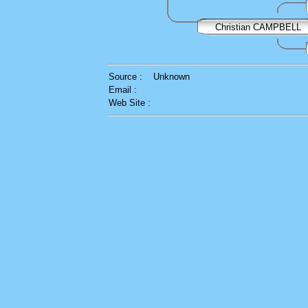
Christian CAMPBELL
Source :
Unknown
Email :
Web Site :