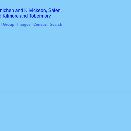
finichen and Kilvickeon, Salen,
nd Kilmore and Tobermory
il Group
Images
Census
Search