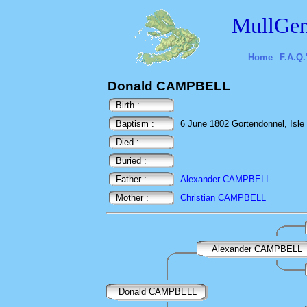
MullGen
Home
F.A.Q.
Donald CAMPBELL
Birth :
Baptism :
6 June 1802 Gortendonnel, Isle o
Died :
Buried :
Father :
Alexander CAMPBELL
Mother :
Christian CAMPBELL
Alexander CAMPBELL
Donald CAMPBELL