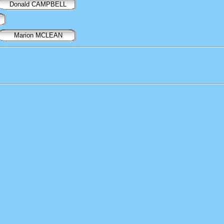
Donald CAMPBELL
Marion MCLEAN