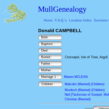
MullGenealogy
Home
F.A.Q.'s
Location Index
Surname 
Donald CAMPBELL
Birth :
Baptism :
Died :
Buried :
Crossapol, Isle of Tiree, Argyll
Father :
Mother :
Marriage 1 :
Marion MCLEAN
Children :
Malcolm (Married) (Children)
Murdoch (Married) (Children)
Neil [Tacksman of Sunipol, Mull
Christian (Married)
Unkno