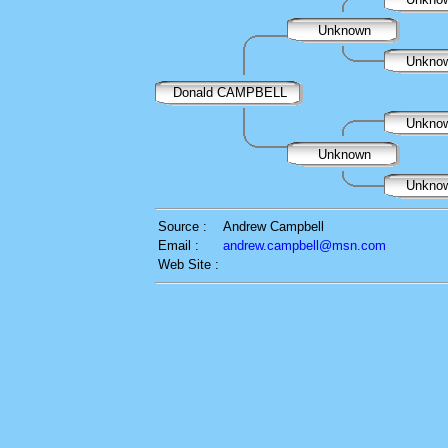
Unknown
Unkno
Donald CAMPBELL
Unkno
Unknown
Unkno
Source :
Andrew Campbell
Email :
andrew.campbell@msn.com
Web Site :