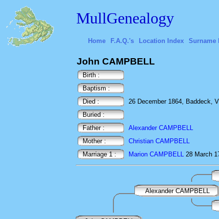
MullGenealogy
Home
F.A.Q.'s
Location Index
Surname 
John CAMPBELL
Birth :
Baptism :
Died :
26 December 1864, Baddeck, Vi
Buried :
Father :
Alexander CAMPBELL
Mother :
Christian CAMPBELL
Marriage 1 :
Marion CAMPBELL
28 March 
Alexander CAMPBELL