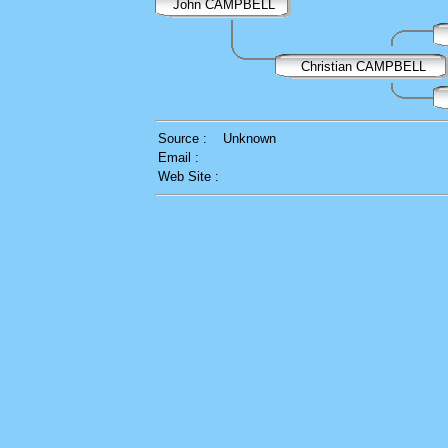
John CAMPBELL
Christian CAMPBELL
Source :
Unknown
Email :
Web Site :