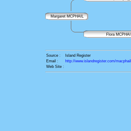
Margaret MCPHAIL
Flora MCPHAI
Source :
Island Register
Email :
http://www.islandregister.com/macphai
Web Site :