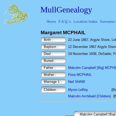
MullGenealogy
Home
F.A.Q.'s
Location Index
Surname 
Margaret MCPHAIL
Birth :
22 June 1867, Argyle Shore, Lo
Baptism :
12 December 1867 Argyle Shore,
Died :
19 November 1938, DeSable, Pr
Buried :
Father :
Malcolm Campbell [Big] MCPH
Mother :
Flora MCPHAIL
Marriage 1 :
Neil SHAW
Children :
Myron LeRoy
(Bi
Malcolm Archibald (Children)
(
Malcolm Campbell [Big