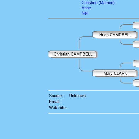
Christine (Married)
Anne
Neil
Hugh CAMPBELL
Christian CAMPBELL
Mary CLARK
Source :
Unknown
Email :
Web Site :