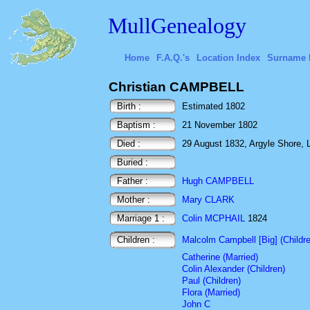
MullGenealogy
Home
F.A.Q.'s
Location Index
Surname 
Christian CAMPBELL
Birth :
Estimated 1802
Baptism :
21 November 1802
Died :
29 August 1832, Argyle Shore, 
Buried :
Father :
Hugh CAMPBELL
Mother :
Mary CLARK
Marriage 1 :
Colin MCPHAIL
1824
Children :
Malcolm Campbell [Big] (Childr
Catherine (Married)
Colin Alexander (Children)
Paul (Children)
Flora (Married)
John C