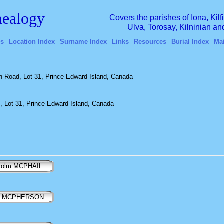
ealogy
Covers the parishes of Iona, Kil
Ulva, Torosay, Kilninian a
's
Location Index
Surname Index
Links
Resources
Burial Index
Ma
 Road, Lot 31, Prince Edward Island, Canada
 Lot 31, Prince Edward Island, Canada
colm MCPHAIL
y MCPHERSON