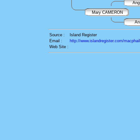
An
Mary CAMERON
A
Source :
Island Register
Email :
http://www.islandregister.com/macphai
Web Site :