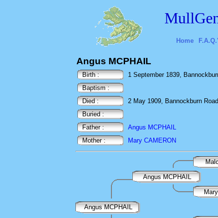
MullGen
Home
F.A.Q.
Angus MCPHAIL
Birth :
1 September 1839, Bannockburn
Baptism :
Died :
2 May 1909, Bannockburn Road,
Buried :
Father :
Angus MCPHAIL
Mother :
Mary CAMERON
Mal
Angus MCPHAIL
Mar
Angus MCPHAIL