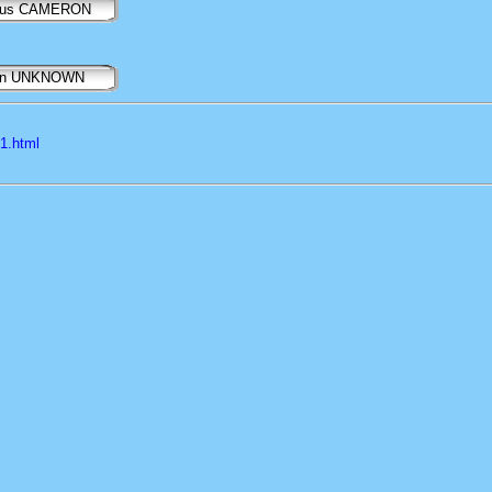
gus CAMERON
nn UNKNOWN
l1.html