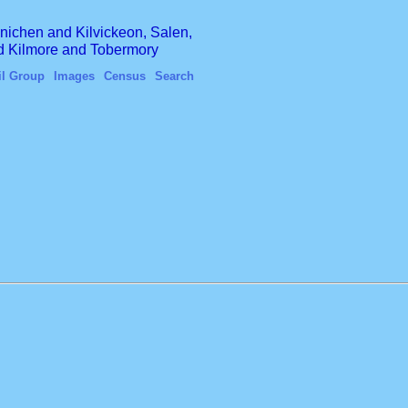
finichen and Kilvickeon, Salen,
nd Kilmore and Tobermory
il Group
Images
Census
Search