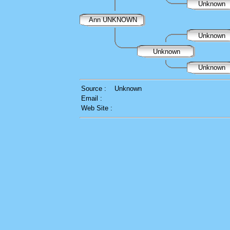
Unknown
Ann UNKNOWN
Unknown
Unknown
Unknown
Source :
Unknown
Email :
Web Site :