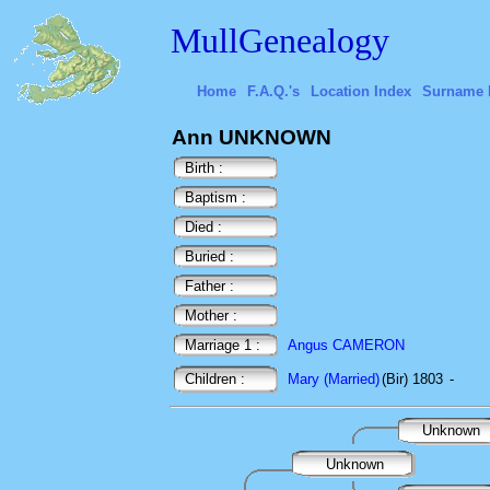
MullGenealogy
Home
F.A.Q.'s
Location Index
Surname 
Ann UNKNOWN
Birth :
Baptism :
Died :
Buried :
Father :
Mother :
Marriage 1 :
Angus CAMERON
Children :
Mary (Married)
(Bir) 1803
-
Unknown
Unknown