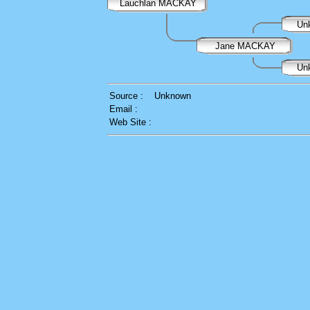
Lauchlan MACKAY
Un
Jane MACKAY
Un
Source :
Unknown
Email :
Web Site :