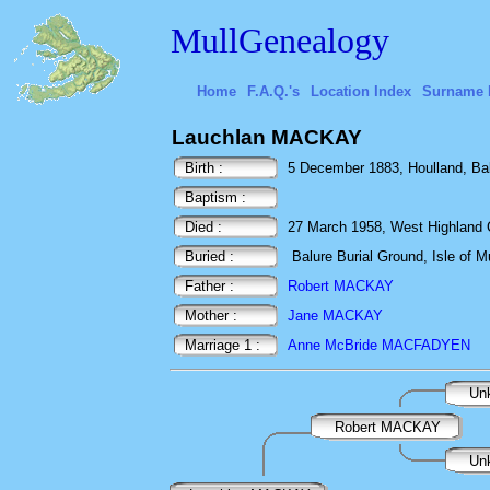
MullGenealogy
Home
F.A.Q.'s
Location Index
Surname 
Lauchlan MACKAY
Birth :
5 December 1883, Houlland, Bal
Baptism :
Died :
27 March 1958, West Highland Co
Buried :
Balure Burial Ground, Isle of Mu
Father :
Robert MACKAY
Mother :
Jane MACKAY
Marriage 1 :
Anne McBride MACFADYEN
Un
Robert MACKAY
Un