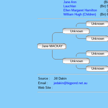
Jane Ann
(B
Lauchlan
(Bir)
Ellen Margaret Hamilton
William Hugh (Children)
(Bir)
Unknown
Unknown
Unknown
Jane MACKAY
Unknown
Unknown
Unknown
Source :
Jill Dakin
Email :
jedakin@bigpond.net.au
Web Site :