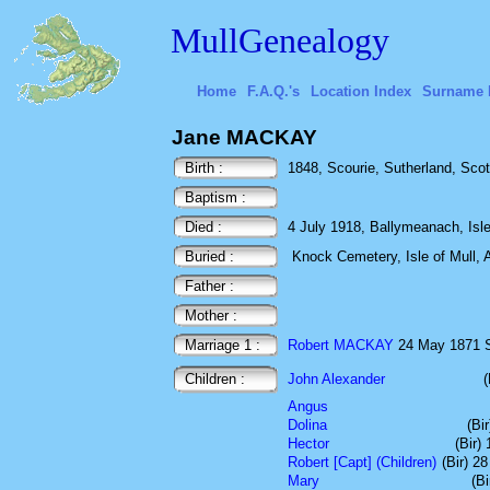
MullGenealogy
Home
F.A.Q.'s
Location Index
Surname 
Jane MACKAY
Birth :
1848, Scourie, Sutherland, Scot
Baptism :
Died :
4 July 1918, Ballymeanach, Isle 
Buried :
Knock Cemetery, Isle of Mull, A
Father :
Mother :
Marriage 1 :
Robert MACKAY
24 May 1871 S
Children :
John Alexander
Angus
Dolina
(Bi
Hector
(Bir)
Robert [Capt] (Children)
(Bir) 2
Mary
(B