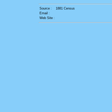
Source :
1881 Census
Email :
Web Site :