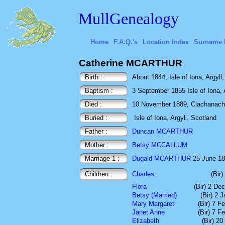
MullGenealogy
Home
F.A.Q.'s
Location Index
Surname 
Catherine MCARTHUR
Birth :
About 1844, Isle of Iona, Argyll
Baptism :
3 September 1855 Isle of Iona, 
Died :
10 November 1889, Clachanach, I
Buried :
Isle of Iona, Argyll, Scotland
Father :
Duncan MCARTHUR
Mother :
Betsy MCCALLUM
Marriage 1 :
Dugald MCARTHUR
25 June 186
Children :
Charles
(Bir)
Flora
(Bir) 2 De
Betsy (Married)
(Bir) 2 
Mary Margaret
(Bir) 7 F
Janet Anne
(Bir) 7 F
Elizabeth
(Bir) 2