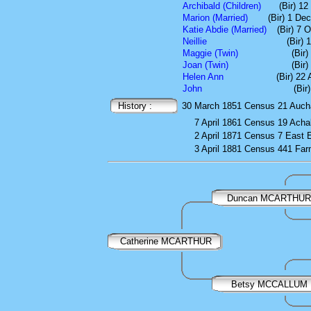
Archibald (Children)
(Bir) 1
Marion (Married)
(Bir) 1 De
Katie Abdie (Married)
(Bir) 7 
Neillie
(Bir)
Maggie (Twin)
(Bir
Joan (Twin)
(Bir
Helen Ann
(Bir) 22
John
(Bir
History :
30 March 1851
Census
21 Auch
7 April 1861
Census
19 Acha
2 April 1871
Census
7 East 
3 April 1881
Census
441 Farm
Duncan MCARTHUR
Catherine MCARTHUR
Betsy MCCALLUM