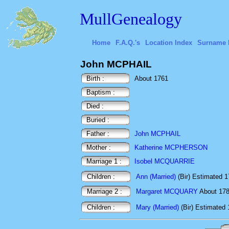
MullGenealogy
Home
F.A.Q.'s
Location Index
Surname 
John MCPHAIL
Birth :
About 1761
Baptism :
Died :
Buried :
Father :
John MCPHAIL
Mother :
Katherine MCPHERSON
Marriage 1 :
Isobel MCQUARRIE
Children :
Ann (Married)
(Bir) Estimated 
Marriage 2 :
Margaret MCQUARY
About 1
Children :
Mary (Married)
(Bir) Estimated