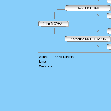
John MCPHAIL
John MCPHAIL
Katherine MCPHERSON
Source :
OPR Kilninian
Email :
Web Site :