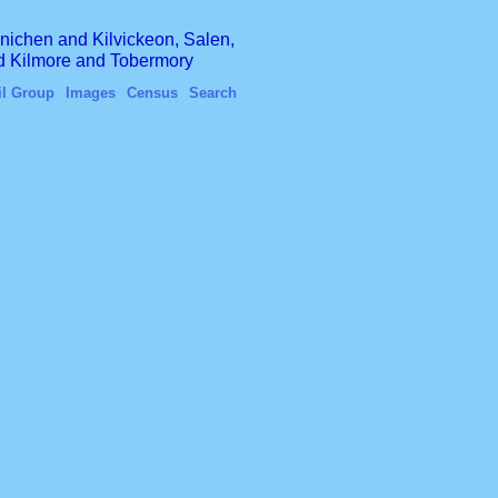
finichen and Kilvickeon, Salen,
nd Kilmore and Tobermory
il Group
Images
Census
Search