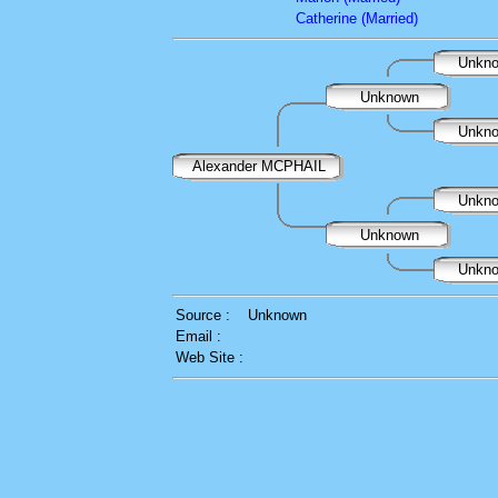
Catherine (Married)
Unkn
Unknown
Unkn
Alexander MCPHAIL
Unkn
Unknown
Unkn
Source :
Unknown
Email :
Web Site :