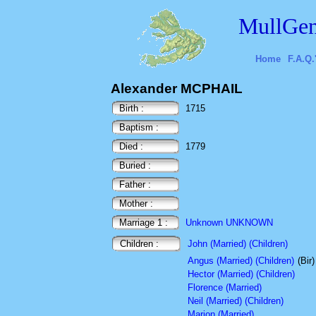
MullGen
Home
F.A.Q.
Alexander MCPHAIL
Birth :
1715
Baptism :
Died :
1779
Buried :
Father :
Mother :
Marriage 1 :
Unknown UNKNOWN
Children :
John (Married) (Children)
Angus (Married) (Children)
(Bir
Hector (Married) (Children)
Florence (Married)
Neil (Married) (Children)
Marion (Married)