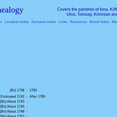
ealogy
Covers the parishes of Iona, Kil
Ulva, Torosay, Kilninian a
's
Location Index
Surname Index
Links
Resources
Burial Index
Ma
(Bir) 1738
-
1783
) Estimated 1742
-
After 1785
(Bir) About 1743
-
(Bir) About 1745
-
(Bir) About 1748
-
(Bir) About 1752
-