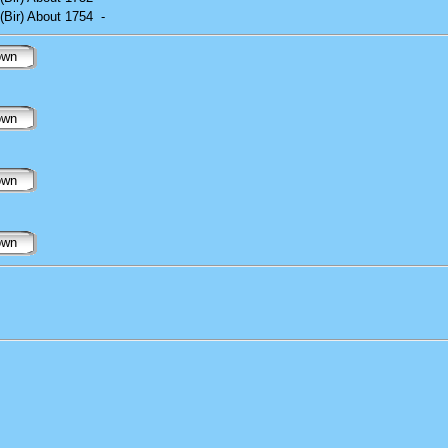
(Bir) About 1754
-
own
own
own
own