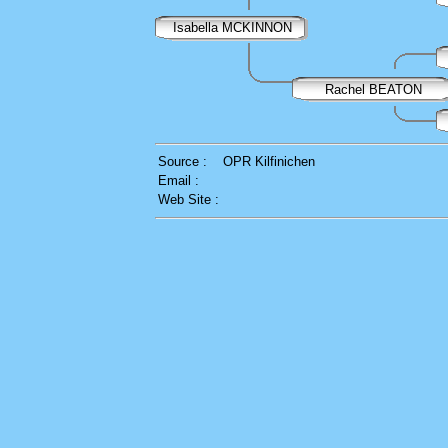
Isabella MCKINNON
Rachel BEATON
Source :
OPR Kilfinichen
Email :
Web Site :