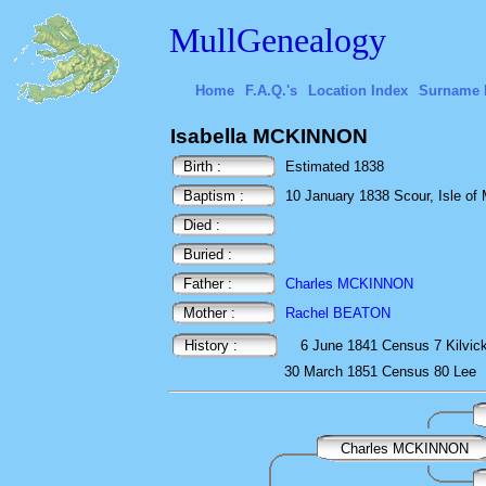
MullGenealogy
Home
F.A.Q.'s
Location Index
Surname 
Isabella MCKINNON
Birth :
Estimated 1838
Baptism :
10 January 1838 Scour, Isle of M
Died :
Buried :
Father :
Charles MCKINNON
Mother :
Rachel BEATON
History :
6 June 1841
Census
7 Kilvic
30 March 1851
Census
80 Lee
Charles MCKINNON