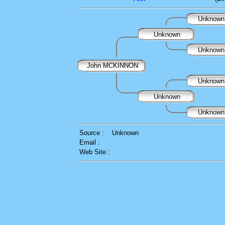
Unknow
Unknown
Unknow
John MCKINNON
Unknow
Unknown
Unknow
Source :
Unknown
Email :
Web Site :