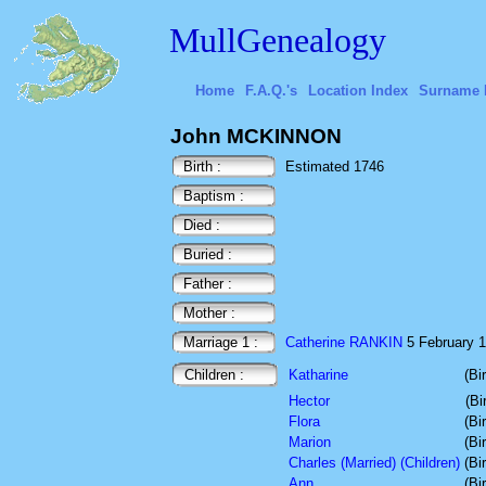
MullGenealogy
Home
F.A.Q.'s
Location Index
Surname 
John MCKINNON
Birth :
Estimated 1746
Baptism :
Died :
Buried :
Father :
Mother :
Marriage 1 :
Catherine RANKIN
5 February 17
Children :
Katharine
(Bi
Hector
(Bi
Flora
(Bi
Marion
(Bi
Charles (Married) (Children)
(Bi
Ann
(Bi