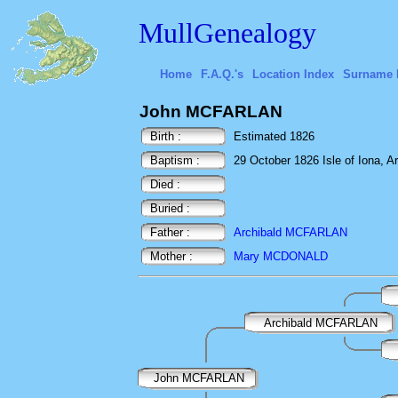
MullGenealogy
Home
F.A.Q.'s
Location Index
Surname 
John MCFARLAN
Birth :
Estimated 1826
Baptism :
29 October 1826 Isle of Iona, Ar
Died :
Buried :
Father :
Archibald MCFARLAN
Mother :
Mary MCDONALD
Archibald MCFARLAN
John MCFARLAN