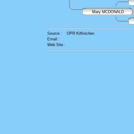
Mary MCDONALD
Source :
OPR Kilfinichen
Email :
Web Site :