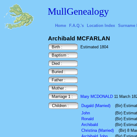
MullGenealogy
Home
F.A.Q.'s
Location Index
Surname 
Archibald MCFARLAN
Birth :
Estimated 1804
Baptism :
Died :
Buried :
Father :
Mother :
Marriage 1 :
Mary MCDONALD
11 March 1823
Children :
Dugald (Married)
(Bir) Estima
John
(Bir) Estima
Ronald
(Bir) Estima
Archibald
(Bir) Estima
Christina (Married)
(Bir) 8 Ma
Archibald John
(Bir) Estima