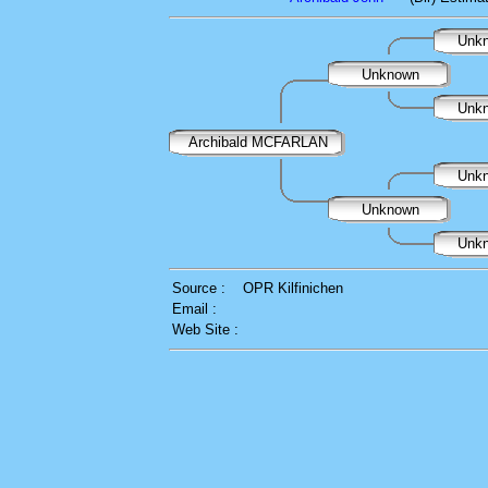
Unk
Unknown
Unk
Archibald MCFARLAN
Unk
Unknown
Unk
Source :
OPR Kilfinichen
Email :
Web Site :