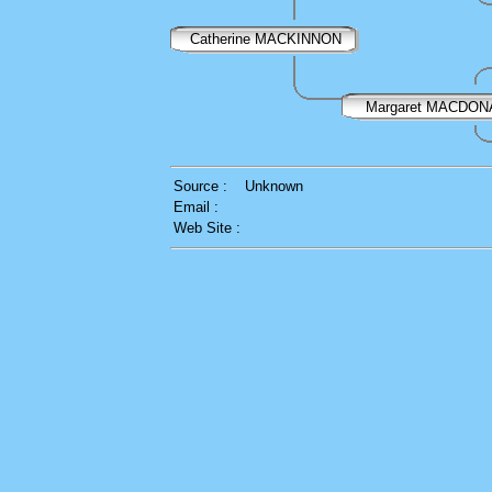
Catherine MACKINNON
Margaret MACDON
Source :
Unknown
Email :
Web Site :