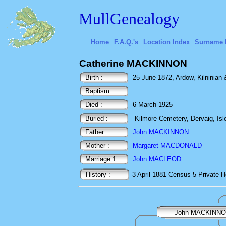
MullGenealogy
Home
F.A.Q.'s
Location Index
Surname 
Catherine MACKINNON
Birth :
25 June 1872, Ardow, Kilninian &
Baptism :
Died :
6 March 1925
Buried :
Kilmore Cemetery, Dervaig, Isle
Father :
John MACKINNON
Mother :
Margaret MACDONALD
Marriage 1 :
John MACLEOD
History :
3 April 1881
Census
5 Private H
John MACKINN