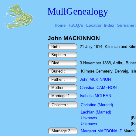
MullGenealogy
Home
F.A.Q.'s
Location Index
Surname 
John MACKINNON
Birth :
21 July 1814, Kilninian and Kilmo
Baptism :
Died :
3 November 1888, Ardhu, Bunessa
Buried :
Kilmore Cemetery, Dervaig, Isle
Father :
John MCKINNON
Mother :
Christian CAMERON
Marriage 1 :
Isabella MCLEAN
Children :
Christina (Married)
Lachlan (Married)
Unknown
(B
Unknown
(B
Marriage 2 :
Margaret MACDONALD
March 1