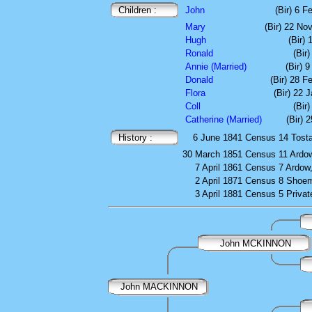
Children :
John
(Bir) 6 F
Mary
(Bir) 22 N
Hugh
(Bir)
Ronald
(Bir
Annie (Married)
(Bir) 
Donald
(Bir) 28 F
Flora
(Bir) 22 
Coll
(Bir)
Catherine (Married)
(Bir) 
History :
6 June 1841
Census
14 Tosta
30 March 1851
Census
11 Ardow
7 April 1861
Census
7 Ardow,
2 April 1871
Census
8 Shoem
3 April 1881
Census
5 Privat
John MCKINNON
John MACKINNON