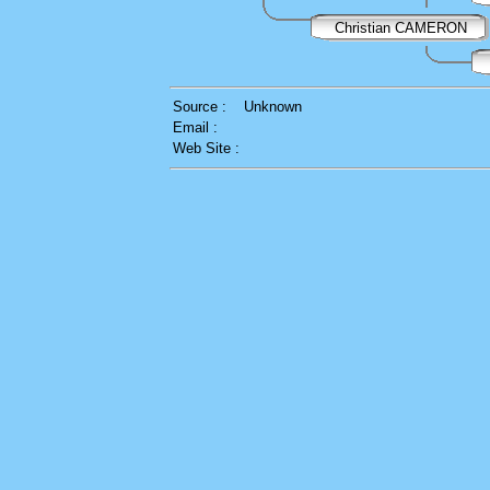
Christian CAMERON
Source :
Unknown
Email :
Web Site :