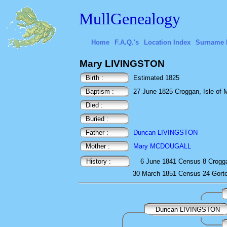
MullGenealogy
Home
F.A.Q.'s
Location Index
Surname 
Mary LIVINGSTON
Birth :
Estimated 1825
Baptism :
27 June 1825 Croggan, Isle of Mu
Died :
Buried :
Father :
Duncan LIVINGSTON
Mother :
Mary MCDOUGALL
History :
6 June 1841
Census
8 Crogg
30 March 1851
Census
24 Gort
Duncan LIVINGSTON