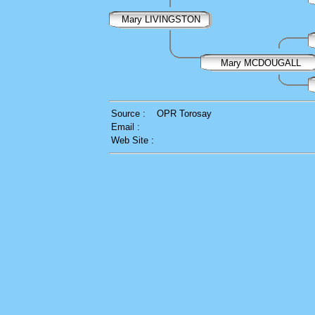
Mary LIVINGSTON
Mary MCDOUGALL
Source :
OPR Torosay
Email :
Web Site :