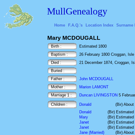
MullGenealogy
Home
F.A.Q.'s
Location Index
Surname 
Mary MCDOUGALL
Birth :
Estimated 1800
Baptism :
26 February 1800 Croggan, Isle o
Died :
21 December 1874, Croggan, Isle
Buried :
Father :
John MCDOUGALL
Mother :
Marion LAMONT
Marriage 1 :
Duncan LIVINGSTON
5 Februar
Children :
Donald
(Bir) About
Donald
(Bir) Estimated
Mary
(Bir) Estimated
Janet
(Bir) Estimated
Janet
(Bir) Estimated
Jane (Married)
(Bir) About