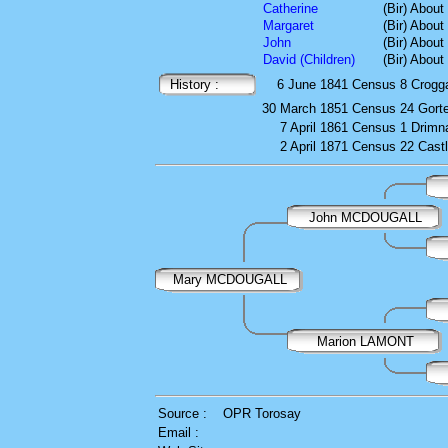
Catherine
(Bir) About
Margaret
(Bir) About
John
(Bir) About
David (Children)
(Bir) About
History :
6 June 1841
Census
8 Crogg
30 March 1851
Census
24 Gort
7 April 1861
Census
1 Drimna
2 April 1871
Census
22 Cast
John MCDOUGALL
Mary MCDOUGALL
Marion LAMONT
Source :
OPR Torosay
Email :