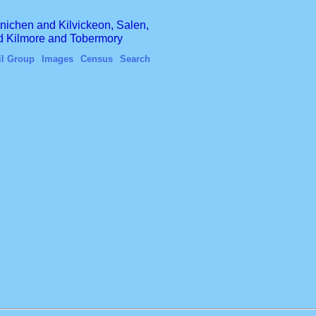
finichen and Kilvickeon, Salen,
nd Kilmore and Tobermory
il Group
Images
Census
Search