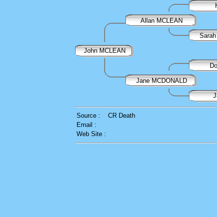
Allan MCLEAN
Sarah
John MCLEAN
D
Jane MCDONALD
J
Source :
CR Death
Email :
Web Site :