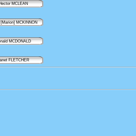
Hector MCLEAN
 [Marion] MCKINNON
onald MCDONALD
anet FLETCHER