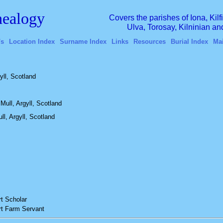
ealogy
Covers the parishes of Iona, Kil
Ulva, Torosay, Kilninian a
's
Location Index
Surname Index
Links
Resources
Burial Index
Ma
yll, Scotland
Mull, Argyll, Scotland
ll, Argyll, Scotland
t
Scholar
t
Farm Servant