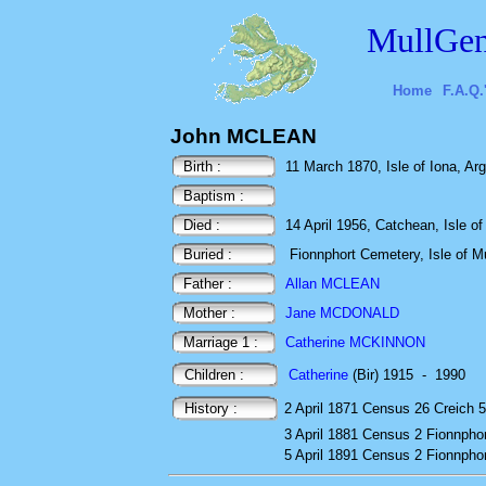
MullGen
Home
F.A.Q.
John MCLEAN
Birth :
11 March 1870, Isle of Iona, Arg
Baptism :
Died :
14 April 1956, Catchean, Isle of 
Buried :
Fionnphort Cemetery, Isle of Mu
Father :
Allan MCLEAN
Mother :
Jane MCDONALD
Marriage 1 :
Catherine MCKINNON
Children :
Catherine
(Bir) 1915
-
1990
History :
2 April 1871
Census
26 Creich 5
3 April 1881
Census
2 Fionnphor
5 April 1891
Census
2 Fionnphor