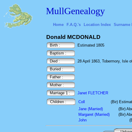
MullGenealogy
Home
F.A.Q.'s
Location Index
Surname 
Donald MCDONALD
Birth :
Estimated 1805
Baptism :
Died :
28 April 1863, Tobermory, Isle of
Buried :
Father :
Mother :
Marriage 1 :
Janet FLETCHER
Children :
Coll
(Bir) Estima
Jane (Married)
(Bir) A
Margaret (Married)
(Bir) A
John
(
Unkn