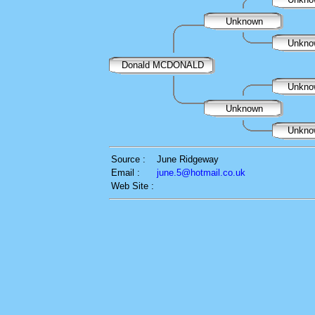
Unknown
Unkn
Donald MCDONALD
Unkn
Unknown
Unkn
Source :
June Ridgeway
Email :
june.5@hotmail.co.uk
Web Site :