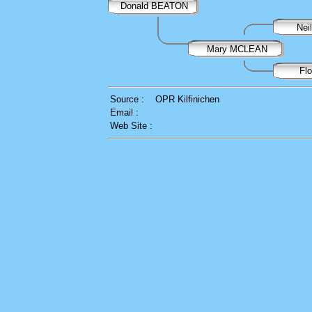
Donald BEATON
Ne
Mary MCLEAN
Fl
Source :
OPR Kilfinichen
Email :
Web Site :