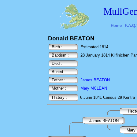
MullGen
Home
F.A.Q.
Donald BEATON
Birth :
Estimated 1814
Baptism :
28 January 1814 Kilfinichen Paris
Died :
Buried :
Father :
James BEATON
Mother :
Mary MCLEAN
History :
6 June 1841
Census
29 Kentra
Hec
James BEATON
Mary