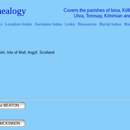
ealogy
Covers the parishes of Iona, Kil
Ulva, Torosay, Kilninian a
's
Location Index
Surname Index
Links
Resources
Burial Index
Ma
h, Isle of Mull, Argyll, Scotland
tor BEATON
 MCKINNON