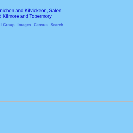
finichen and Kilvickeon, Salen,
nd Kilmore and Tobermory
il Group
Images
Census
Search