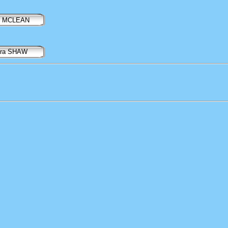
il MCLEAN
ora SHAW