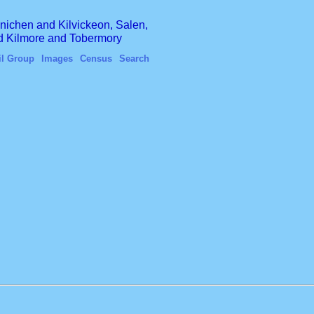
finichen and Kilvickeon, Salen,
nd Kilmore and Tobermory
il Group
Images
Census
Search