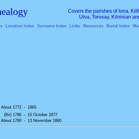
ealogy
Covers the parishes of Iona, Kil
Ulva, Torosay, Kilninian a
's
Location Index
Surname Index
Links
Resources
Burial Index
Ma
) About 1772
-
1865
(Bir) 1786
-
15 October 1877
) About 1788
-
13 November 1860