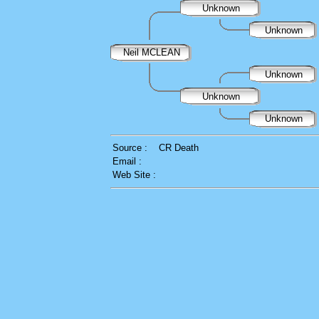
Unknown
Unknown
Neil MCLEAN
Unknown
Unknown
Unknown
Source :
CR Death
Email :
Web Site :