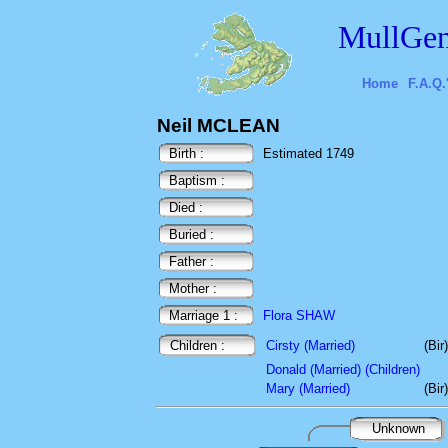
MullGen
Home
F.A.Q.
Neil MCLEAN
Birth :
Estimated 1749
Baptism :
Died :
Buried :
Father :
Mother :
Marriage 1 :
Flora SHAW
Children :
Cirsty (Married)
(Bir
Donald (Married) (Children)
Mary (Married)
(Bir
Unknown