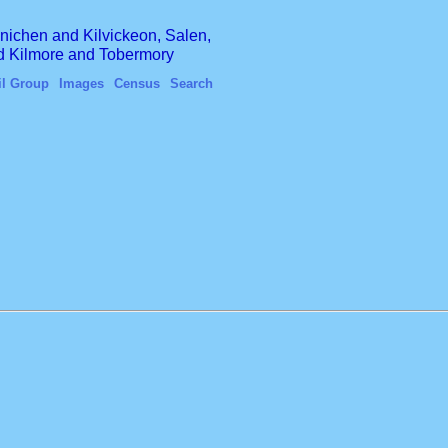
finichen and Kilvickeon, Salen,
nd Kilmore and Tobermory
il Group
Images
Census
Search