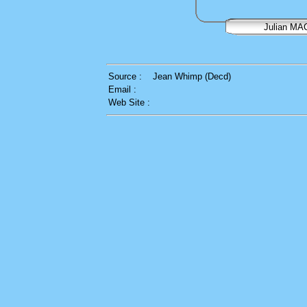
Julian M
Source :
Jean Whimp (Decd)
Email :
Web Site :