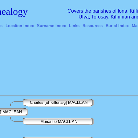
ealogy
Covers the parishes of Iona, Kil
Ulva, Torosay, Kilninian a
's
Location Index
Surname Index
Links
Resources
Burial Index
Ma
Charles [of Killunaig] MACLEAN
en] MACLEAN
Marianne MACLEAN