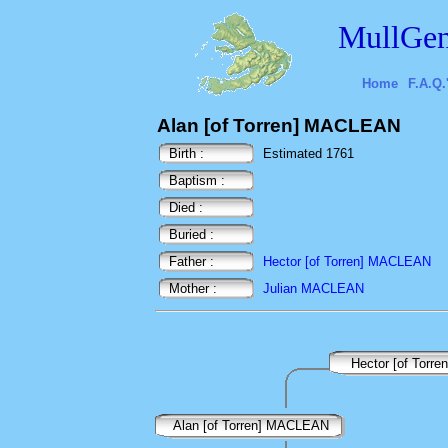
MullGen
Home
F.A.Q.
Alan [of Torren] MACLEAN
Birth :
Estimated 1761
Baptism :
Died :
Buried :
Father :
Hector [of Torren] MACLEAN
Mother :
Julian MACLEAN
Hector [of Torr
Alan [of Torren] MACLEAN