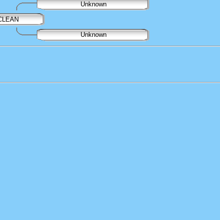
Unknown
ACLEAN
Unknown