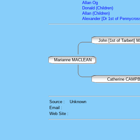
Allan Og
Donald (Children)
Allan (Children)
Alexander [Dr 1st of Pennycross
John [1st of Tarbert
Marianne MACLEAN
Catherine CAMP
Source :
Unknown
Email :
Web Site :