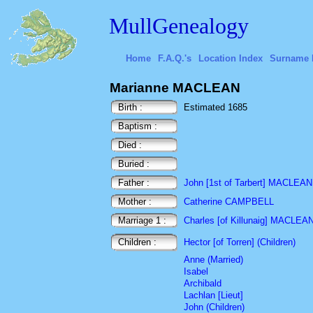
MullGenealogy
Home
F.A.Q.'s
Location Index
Surname 
Marianne MACLEAN
Birth :
Estimated 1685
Baptism :
Died :
Buried :
Father :
John [1st of Tarbert] MACLEAN
Mother :
Catherine CAMPBELL
Marriage 1 :
Charles [of Killunaig] MACLEA
Children :
Hector [of Torren] (Children)
Anne (Married)
Isabel
Archibald
Lachlan [Lieut]
John (Children)