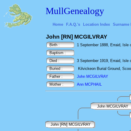
MullGenealogy
Home
F.A.Q.'s
Location Index
Surname 
John [RN] MCGILVRAY
Birth :
1 September 1888, Erraid, Isle o
Baptism :
Died :
3 September 1919, Erraid, Isle o
Buried :
Kilvickeon Burial Ground, Scoor,
Father :
John MCGILVRAY
Mother :
Ann MCPHAIL
John MCGILVRAY
John [RN] MCGILVRAY