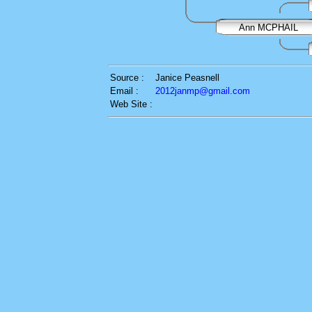
Ann MCPHAIL
Source :
Janice Peasnell
Email :
2012janmp@gmail.com
Web Site :