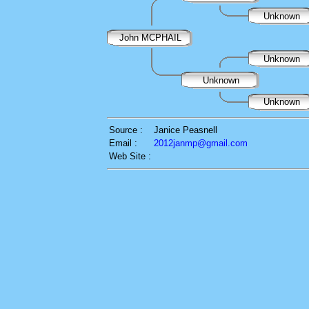
Unknown
John MCPHAIL
Unknown
Unknown
Unknown
Source :
Janice Peasnell
Email :
2012janmp@gmail.com
Web Site :