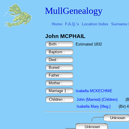
MullGenealogy
Home
F.A.Q.'s
Location Index
Surname 
John MCPHAIL
Birth :
Estimated 1832
Baptism :
Died :
Buried :
Father :
Mother :
Marriage 1 :
Isabella MCKECHNIE
Children :
John (Married) (Children)
(B
Isabella Mary [Illeg.]
(Bir) 
Unknown
Unknown