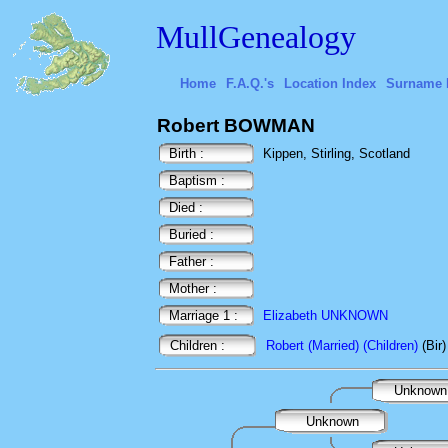
MullGenealogy
Home
F.A.Q.'s
Location Index
Surname 
Robert BOWMAN
Birth :
Kippen, Stirling, Scotland
Baptism :
Died :
Buried :
Father :
Mother :
Marriage 1 :
Elizabeth UNKNOWN
Children :
Robert (Married) (Children)
(Bir
Unknow
Unknown