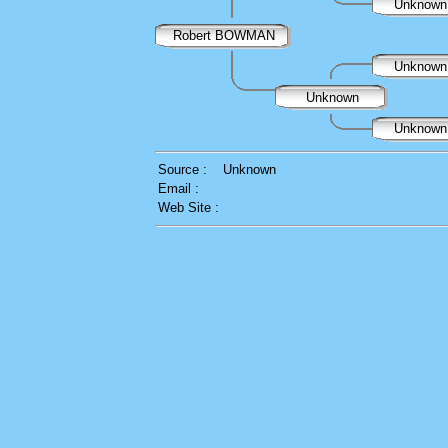
Unknow
Robert BOWMAN
Unknow
Unknown
Unknow
Source :
Unknown
Email :
Web Site :