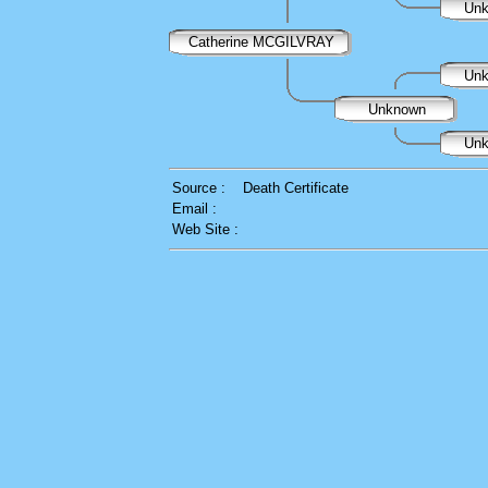
Un
Catherine MCGILVRAY
Un
Unknown
Un
Source :
Death Certificate
Email :
Web Site :