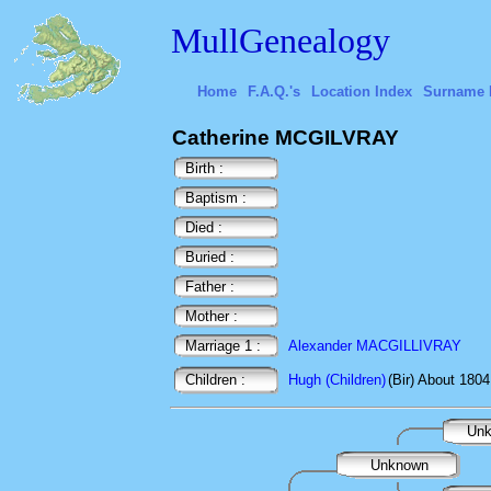
MullGenealogy
Home
F.A.Q.'s
Location Index
Surname 
Catherine MCGILVRAY
Birth :
Baptism :
Died :
Buried :
Father :
Mother :
Marriage 1 :
Alexander MACGILLIVRAY
Children :
Hugh (Children)
(Bir) About 1804
Un
Unknown